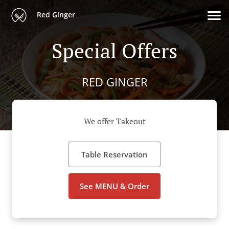
Red Ginger
Special Offers
RED GINGER
We offer Takeout
Table Reservation
See MENU & Order