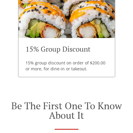
15% Group Discount
15% group discount on order of $200.00
or more, for dine-in or takeout.
Be The First One To Know
About It