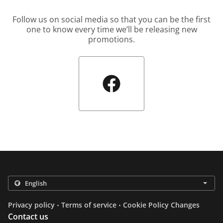
Follow us on social media so that you can be the first
one to know every time we’ll be releasing new
promotions.
.
.
Privacy policy
Terms of service
Cookie Policy Changes
Contact us