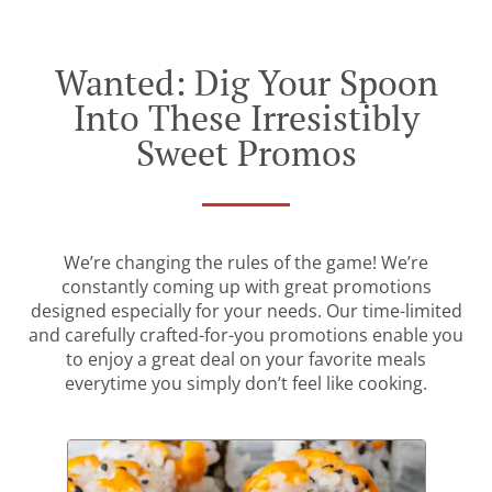
Wanted: Dig Your Spoon
Into These Irresistibly
Sweet Promos
We’re changing the rules of the game! We’re
constantly coming up with great promotions
designed especially for your needs. Our time-limited
and carefully crafted-for-you promotions enable you
to enjoy a great deal on your favorite meals
everytime you simply don’t feel like cooking.