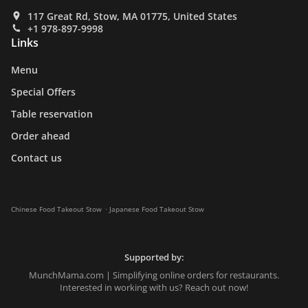
117 Great Rd, Stow, MA 01775, United States
+1 978-897-9998
Links
Menu
Special Offers
Table reservation
Order ahead
Contact us
.
Chinese Food Takeout Stow
Japanese Food Takeout Stow
Supported by:
MunchMama.com | Simplifying online orders for restaurants.
Interested in working with us? Reach out now!